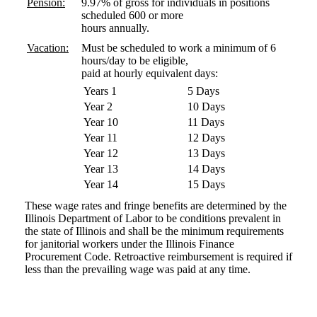
Pension:
9.97% of gross for individuals in positions
scheduled 600 or more
hours annually.
Vacation:
Must be scheduled to work a minimum of 6
hours/day to be eligible,
paid at hourly equivalent days:
Years 1
5 Days
Year 2
10 Days
Year 10
11 Days
Year 11
12 Days
Year 12
13 Days
Year 13
14 Days
Year 14
15 Days
These wage rates and fringe benefits are determined by the
Illinois Department of Labor to be conditions prevalent in
the state of Illinois and shall be the minimum requirements
for janitorial workers under the Illinois Finance
Procurement Code. Retroactive reimbursement is required if
less than the prevailing wage was paid at any time.