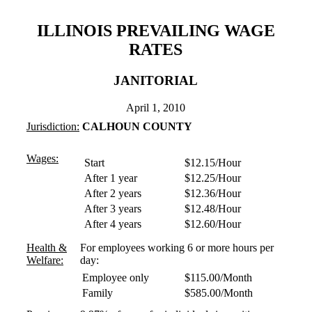
ILLINOIS PREVAILING WAGE
RATES
JANITORIAL
April 1, 2010
Jurisdiction:
CALHOUN COUNTY
Wages:
Start
$12.15/Hour
After 1 year
$12.25/Hour
After 2 years
$12.36/Hour
After 3 years
$12.48/Hour
After 4 years
$12.60/Hour
Health &
For employees working 6 or more hours per
Welfare:
day:
Employee only
$115.00/Month
Family
$585.00/Month