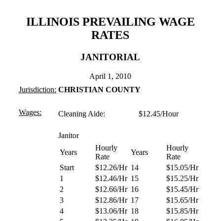
ILLINOIS PREVAILING WAGE
RATES
JANITORIAL
April 1, 2010
Jurisdiction:
CHRISTIAN COUNTY
Wages:
Cleaning Aide: $12.45/Hour
Janitor
Hourly
Hourly
Years
Years
Rate
Rate
Start
$12.26/Hr
14
$15.05/Hr
1
$12.46/Hr
15
$15.25/Hr
2
$12.66/Hr
16
$15.45/Hr
3
$12.86/Hr
17
$15.65/Hr
4
$13.06/Hr
18
$15.85/Hr