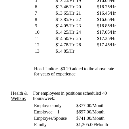
5
$13.25/Hr
19
$16.05/Hr
6
$13.46/Hr
20
$16.25/Hr
7
$13.65/Hr
21
$16.45/Hr
8
$13.85/Hr
22
$16.65/Hr
9
$14.05/Hr
23
$16.85/Hr
10
$14.25/Hr
24
$17.05/Hr
11
$14.50/Hr
25
$17.25/Hr
12
$14.78/Hr
26
$17.45/Hr
13
$14.85/Hr
Head Janitor: $0.29 added to the above rate
for years of experience.
Health &
For employees in positions scheduled 40
Welfare:
hours/week:
Employee only
$377.00/Month
Employee + 1
$697.00/Month
Employee/Spouse
$741.00/Month
Family
$1,205.00/Month