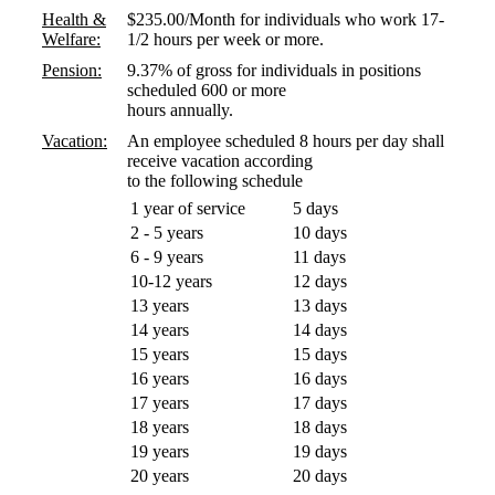
Health &
$235.00/Month for individuals who work 17-
Welfare:
1/2 hours per week or more.
Pension:
9.37% of gross for individuals in positions
scheduled 600 or more
hours annually.
Vacation:
An employee scheduled 8 hours per day shall
receive vacation according
to the following schedule
1 year of service
5 days
2 - 5 years
10 days
6 - 9 years
11 days
10-12 years
12 days
13 years
13 days
14 years
14 days
15 years
15 days
16 years
16 days
17 years
17 days
18 years
18 days
19 years
19 days
20 years
20 days