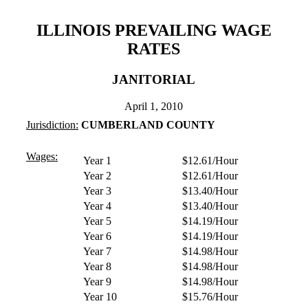
ILLINOIS PREVAILING WAGE
RATES
JANITORIAL
April 1, 2010
Jurisdiction:
CUMBERLAND COUNTY
Wages:
Year 1
$12.61/Hour
Year 2
$12.61/Hour
Year 3
$13.40/Hour
Year 4
$13.40/Hour
Year 5
$14.19/Hour
Year 6
$14.19/Hour
Year 7
$14.98/Hour
Year 8
$14.98/Hour
Year 9
$14.98/Hour
Year 10
$15.76/Hour