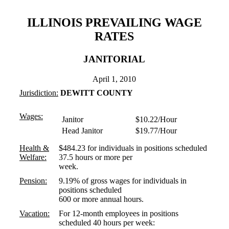
ILLINOIS PREVAILING WAGE
RATES
JANITORIAL
April 1, 2010
Jurisdiction:
DEWITT COUNTY
Wages:
Janitor
$10.22/Hour
Head Janitor
$19.77/Hour
Health &
$484.23 for individuals in positions scheduled
Welfare:
37.5 hours or more per
week.
Pension:
9.19% of gross wages for individuals in
positions scheduled
600 or more annual hours.
Vacation:
For 12-month employees in positions
scheduled 40 hours per week: