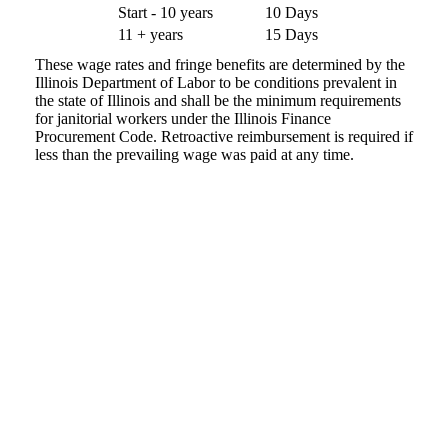
Start - 10 years
10 Days
11 + years
15 Days
These wage rates and fringe benefits are determined by the
Illinois Department of Labor to be conditions prevalent in
the state of Illinois and shall be the minimum requirements
for janitorial workers under the Illinois Finance
Procurement Code. Retroactive reimbursement is required if
less than the prevailing wage was paid at any time.