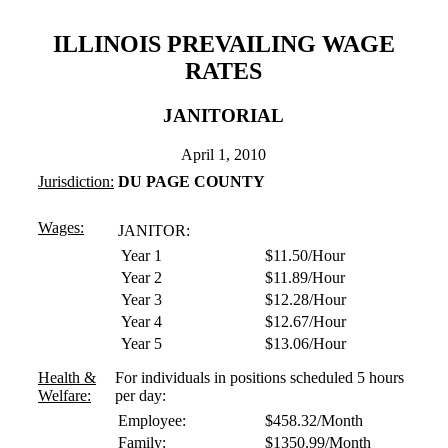
ILLINOIS PREVAILING WAGE
RATES
JANITORIAL
April 1, 2010
Jurisdiction:
DU PAGE COUNTY
Wages:
JANITOR:
Year 1
$11.50/Hour
Year 2
$11.89/Hour
Year 3
$12.28/Hour
Year 4
$12.67/Hour
Year 5
$13.06/Hour
Health &
For individuals in positions scheduled 5 hours
Welfare:
per day:
Employee:
$458.32/Month
Family:
$1350.99/Month