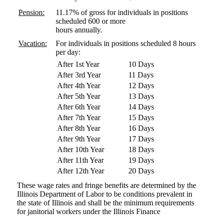
Pension:
11.17% of gross for individuals in positions
scheduled 600 or more
hours annually.
Vacation:
For individuals in positions scheduled 8 hours
per day:
After 1st Year
10 Days
After 3rd Year
11 Days
After 4th Year
12 Days
After 5th Year
13 Days
After 6th Year
14 Days
After 7th Year
15 Days
After 8th Year
16 Days
After 9th Year
17 Days
After 10th Year
18 Days
After 11th Year
19 Days
After 12th Year
20 Days
These wage rates and fringe benefits are determined by the
Illinois Department of Labor to be conditions prevalent in
the state of Illinois and shall be the minimum requirements
for janitorial workers under the Illinois Finance