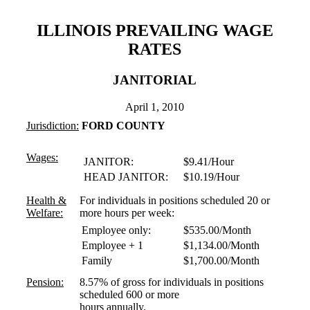
ILLINOIS PREVAILING WAGE
RATES
JANITORIAL
April 1, 2010
Jurisdiction:
FORD COUNTY
Wages:
JANITOR:
$9.41/Hour
HEAD JANITOR:
$10.19/Hour
Health &
For individuals in positions scheduled 20 or
Welfare:
more hours per week:
Employee only:
$535.00/Month
Employee + 1
$1,134.00/Month
Family
$1,700.00/Month
Pension:
8.57% of gross for individuals in positions
scheduled 600 or more
hours annually.