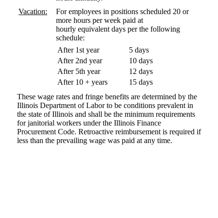
Vacation:
For employees in positions scheduled 20 or
more hours per week paid at
hourly equivalent days per the following
schedule:
After 1st year
5 days
After 2nd year
10 days
After 5th year
12 days
After 10 + years
15 days
These wage rates and fringe benefits are determined by the
Illinois Department of Labor to be conditions prevalent in
the state of Illinois and shall be the minimum requirements
for janitorial workers under the Illinois Finance
Procurement Code. Retroactive reimbursement is required if
less than the prevailing wage was paid at any time.