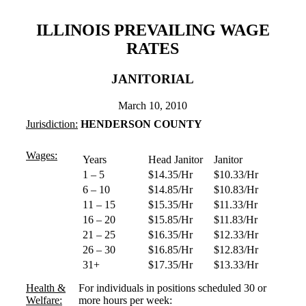
ILLINOIS PREVAILING WAGE
RATES
JANITORIAL
March 10, 2010
Jurisdiction:
HENDERSON COUNTY
Wages:
Years
Head Janitor
Janitor
1 – 5
$14.35/Hr
$10.33/Hr
6 – 10
$14.85/Hr
$10.83/Hr
11 – 15
$15.35/Hr
$11.33/Hr
16 – 20
$15.85/Hr
$11.83/Hr
21 – 25
$16.35/Hr
$12.33/Hr
26 – 30
$16.85/Hr
$12.83/Hr
31+
$17.35/Hr
$13.33/Hr
Health &
For individuals in positions scheduled 30 or
Welfare:
more hours per week: