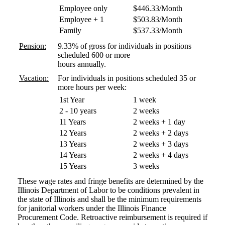
Employee only
$446.33/Month
Employee + 1
$503.83/Month
Family
$537.33/Month
Pension:
9.33% of gross for individuals in positions
scheduled 600 or more
hours annually.
Vacation:
For individuals in positions scheduled 35 or
more hours per week:
1st Year
1 week
2 - 10 years
2 weeks
11 Years
2 weeks + 1 day
12 Years
2 weeks + 2 days
13 Years
2 weeks + 3 days
14 Years
2 weeks + 4 days
15 Years
3 weeks
These wage rates and fringe benefits are determined by the
Illinois Department of Labor to be conditions prevalent in
the state of Illinois and shall be the minimum requirements
for janitorial workers under the Illinois Finance
Procurement Code. Retroactive reimbursement is required if