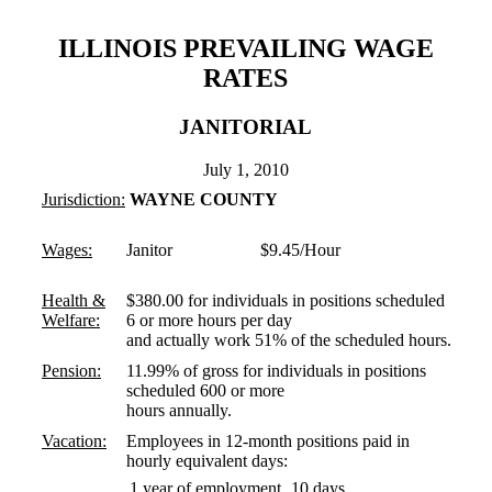
ILLINOIS PREVAILING WAGE
RATES
JANITORIAL
July 1, 2010
Jurisdiction:
WAYNE COUNTY
Wages:
Janitor $9.45/Hour
Health &
$380.00 for individuals in positions scheduled
Welfare:
6 or more hours per day
and actually work 51% of the scheduled hours.
Pension:
11.99% of gross for individuals in positions
scheduled 600 or more
hours annually.
Vacation:
Employees in 12-month positions paid in
hourly equivalent days:
1 year of employment
10 days