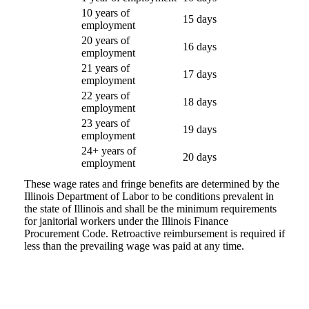
10 years of
15 days
employment
20 years of
16 days
employment
21 years of
17 days
employment
22 years of
18 days
employment
23 years of
19 days
employment
24+ years of
20 days
employment
These wage rates and fringe benefits are determined by the
Illinois Department of Labor to be conditions prevalent in
the state of Illinois and shall be the minimum requirements
for janitorial workers under the Illinois Finance
Procurement Code. Retroactive reimbursement is required if
less than the prevailing wage was paid at any time.