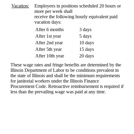
Vacation:
Employees in positions scheduled 20 hours or
more per week shall
receive the following hourly equivalent paid
vacation days:
After 6 months
3 days
After 1st year
5 days
After 2nd year
10 days
After 5th year
15 days
After 10th year
20 days
These wage rates and fringe benefits are determined by the
Illinois Department of Labor to be conditions prevalent in
the state of Illinois and shall be the minimum requirements
for janitorial workers under the Illinois Finance
Procurement Code. Retroactive reimbursement is required if
less than the prevailing wage was paid at any time.