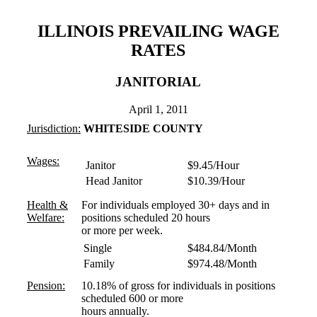
ILLINOIS PREVAILING WAGE
RATES
JANITORIAL
April 1, 2011
Jurisdiction:
WHITESIDE COUNTY
Wages:
Janitor
$9.45/Hour
Head Janitor
$10.39/Hour
Health &
For individuals employed 30+ days and in
Welfare:
positions scheduled 20 hours
or more per week.
Single
$484.84/Month
Family
$974.48/Month
Pension:
10.18% of gross for individuals in positions
scheduled 600 or more
hours annually.