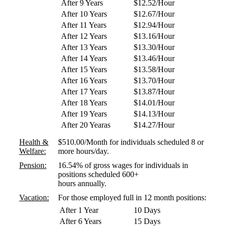
After 9 Years
$12.52/Hour
After 10 Years
$12.67/Hour
After 11 Years
$12.94/Hour
After 12 Years
$13.16/Hour
After 13 Years
$13.30/Hour
After 14 Years
$13.46/Hour
After 15 Years
$13.58/Hour
After 16 Years
$13.70/Hour
After 17 Years
$13.87/Hour
After 18 Years
$14.01/Hour
After 19 Years
$14.13/Hour
After 20 Yearas
$14.27/Hour
Health &
$510.00/Month for individuals scheduled 8 or
Welfare:
more hours/day.
Pension:
16.54% of gross wages for individuals in
positions scheduled 600+
hours annually.
Vacation:
For those employed full in 12 month positions:
After 1 Year
10 Days
After 6 Years
15 Days