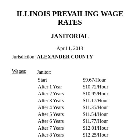
ILLINOIS PREVAILING WAGE
RATES
JANITORIAL
April 1, 2013
Jurisdiction:
ALEXANDER COUNTY
Wages:
Janitor:
Start
$9.67/Hour
After 1 Year
$10.72/Hour
After 2 Years
$10.95/Hour
After 3 Years
$11.17/Hour
After 4 Years
$11.35/Hour
After 5 Years
$11.54/Hour
After 6 Years
$11.77/Hour
After 7 Years
$12.01/Hour
After 8 Years
$12.25/Hour