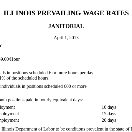
ILLINOIS PREVAILING WAGE RATES
JANITORIAL
April 1, 2013
Y
00/Hour
als in positions scheduled 6 or more hours per day
1% of the scheduled hours.
individuals in positions scheduled 600 or more
th positions paid in hourly equivalent days:
ployment
10 days
employment
15 days
employment
20 days
Illinois Department of Labor to be conditions prevalent in the state of 