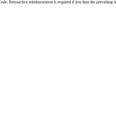
Code. Retroactive reimbursement is required if less than the prevailing 