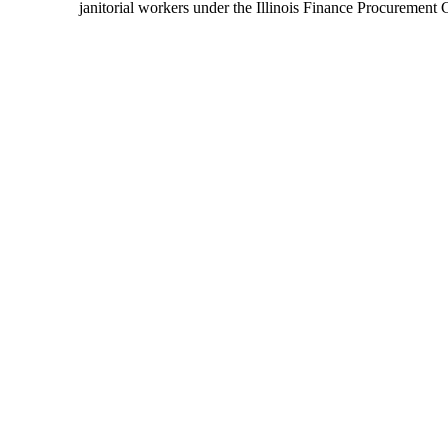
janitorial workers under the Illinois Finance Procurement 