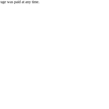
wage was paid at any time.