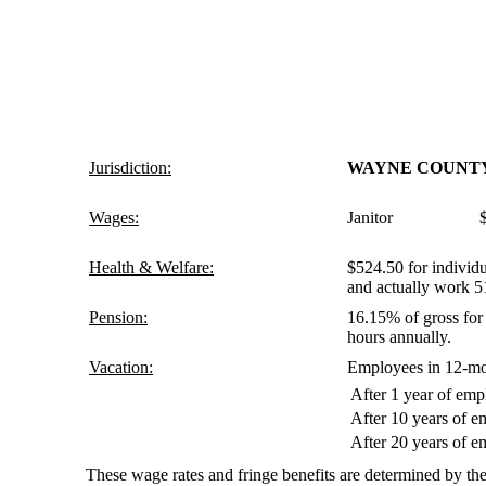
Jurisdiction:
WAYNE COUNT
Wages:
Janitor $9.
Health & Welfare:
$524.50 for individu
and actually work 5
Pension:
16.15% of gross for 
hours annually.
Vacation:
Employees in 12-mon
After 1 year of em
After 10 years of 
After 20 years of 
These wage rates and fringe benefits are determined by the 