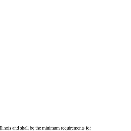
Illinois and shall be the minimum requirements for