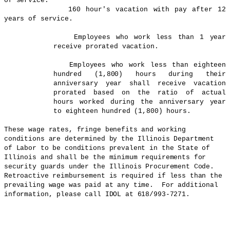
of service.
160 hour's vacation with pay after 12
years of service.
Employees who work less than 1 year
receive prorated vacation.
Employees who work less than eighteen
hundred (1,800) hours during their
anniversary year shall receive vacation
prorated based on the ratio of actual
hours worked during the anniversary year
to eighteen hundred (1,800) hours.
These wage rates, fringe benefits and working
conditions are determined by the Illinois Department
of Labor to be conditions prevalent in the State of
Illinois
and shall be the minimum requirements for
security guards under the Illinois Procurement Code.
Retroactive reimbursement is required if less than the
prevailing wage was paid at any time.
For additional
information, please call IDOL at 618/993-7271.