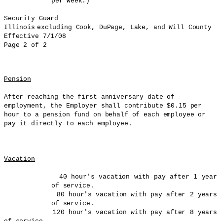
per week.)
Security Guard
Illinois
excluding Cook,
DuPage
, Lake, and
Will
County
Effective 7/1/08
Page 2 of 2
Pension
After reaching the first anniversary date of
employment, the Employer shall contribute $0.15 per
hour to a pension fund on behalf of each employee or
pay it directly to each employee.
Vacation
40 hour's vacation with pay after 1 year
of service.
80 hour's vacation with pay after 2 years
of service.
120 hour's vacation with pay after 8 years