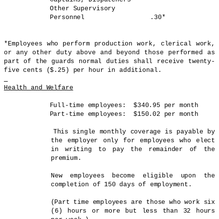
Other Supervisory
Personnel
.30*
*Employees who perform production work, clerical work,
or any other duty above and beyond those performed as
part of the guards normal duties shall receive twenty-
five cents ($.25) per hour in additional.
Health and Welfare
Full-time employees:
$340.95 per month
Part-time employees:
$150.02 per month
This single monthly coverage is payable by
the employer only for employees who elect
in writing to pay the remainder of the
premium.
New employees become eligible upon the
completion of 150 days of employment.
(Part time employees are those who work six
(6) hours or more but less than 32 hours