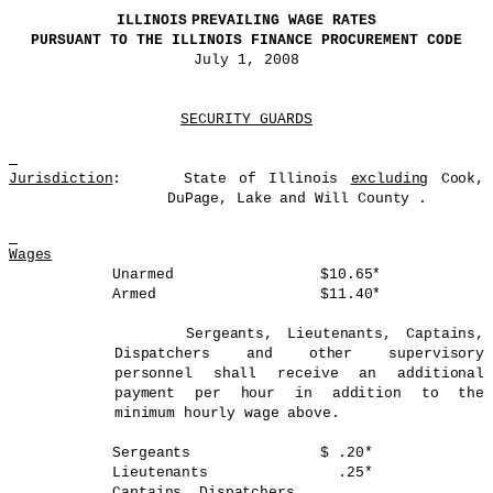
ILLINOIS
PREVAILING WAGE RATES
PURSUANT TO THE
ILLINOIS
FINANCE PROCUREMENT CODE
July 1, 2008
SECURITY GUARDS
Jurisdiction
:
State of
Illinois
excluding
Cook,
DuPage
, Lake and
Will
County
.
Wages
Unarmed
$10.65*
Armed
$11.40*
Sergeants, Lieutenants, Captains,
Dispatchers and other supervisory
personnel shall receive an additional
payment per hour in addition to the
minimum hourly wage above.
Sergeants
$ .20*
Lieutenants
.25*
Captains, Dispatchers