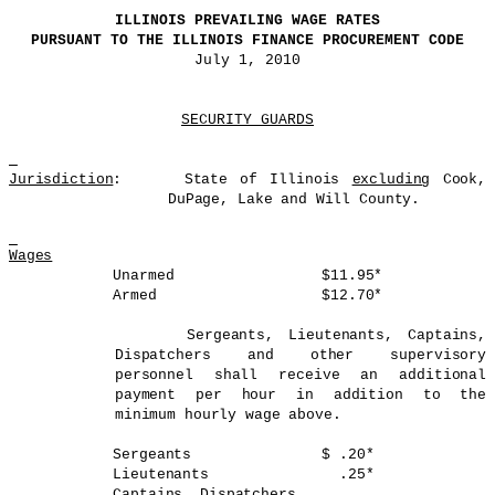
ILLINOIS
PREVAILING WAGE RATES
PURSUANT TO THE ILLINOIS FINANCE PROCUREMENT CODE
July 1, 2010
SECURITY GUARDS
Jurisdiction
: State of Illinois
excluding
Cook,
DuPage, Lake and Will County.
Wages
Unarmed $11.95*
Armed $12.70*
Sergeants, Lieutenants, Captains,
Dispatchers and other supervisory
personnel shall receive an additional
payment per hour in addition to the
minimum hourly wage above.
Sergeants $ .20*
Lieutenants .25*
Captains, Dispatchers