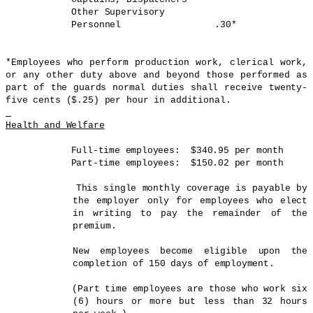
Other Supervisory
Personnel .30*
*Employees who perform production work, clerical work,
or any other duty above and beyond those performed as
part of the guards normal duties shall receive twenty-
five cents ($.25) per hour in additional.
Health and Welfare
Full-time employees: $340.95 per month
Part-time employees: $150.02 per month
This single monthly coverage is payable by
the employer only for employees who elect
in writing to pay the remainder of the
premium.
New employees become eligible upon the
completion of 150 days of employment.
(Part time employees are those who work six
(6) hours or more but less than 32 hours