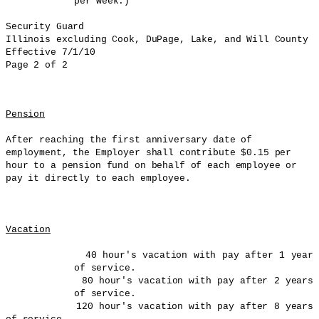
per week.)
Security Guard
Illinois
excluding Cook, DuPage, Lake, and Will County
Effective 7/1/10
Page 2 of 2
Pension
After reaching the first anniversary date of
employment, the Employer shall contribute $0.15 per
hour to a pension fund on behalf of each employee or
pay it directly to each employee.
Vacation
40 hour's vacation with pay after 1 year
of service.
80 hour's vacation with pay after 2 years
of service.
120 hour's vacation with pay after 8 years