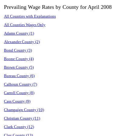
Prevailing Wage Rates by County for April 2008
All Counties with Explanations
All Counties Wages Only
Adams County (1)
Alexander County (2)
Bond County (3)
Boone County (4)
Brown County (5)
Bureau County (6)
Calhoun County (7)
Carroll County (8)
Cass County (9)
Champaign County (10)
Christian County (11)
Clark County (12)
Clay County (13)