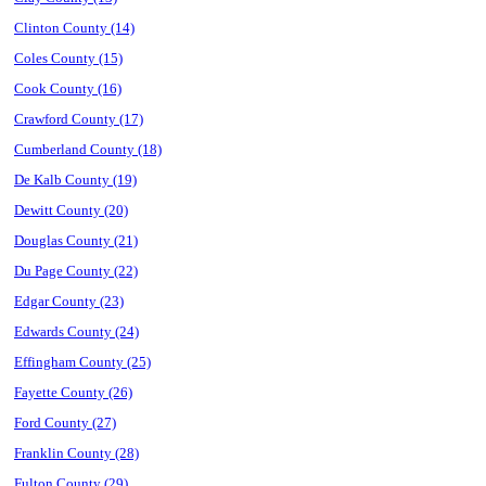
Clinton County (14)
Coles County (15)
Cook County (16)
Crawford County (17)
Cumberland County (18)
De Kalb County (19)
Dewitt County (20)
Douglas County (21)
Du Page County (22)
Edgar County (23)
Edwards County (24)
Effingham County (25)
Fayette County (26)
Ford County (27)
Franklin County (28)
Fulton County (29)