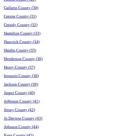
Gallatin County (30)
Greene County (31)
Grundy County (32)
Hamilton County (33)
Hancock County (34)
Hardin County (35)
Henderson County (36)
Henry County (37)
Iroquois County (38)
Jackson County (39)
Jasper County (40)
Jefferson County (41)
Jersey County (42)
Jo Daviess County (43)
Johnson County (44)
Kane County (45)