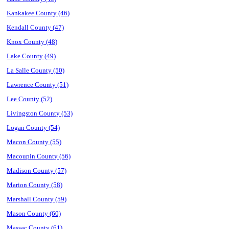
Kankakee County (46)
Kendall County (47)
Knox County (48)
Lake County (49)
La Salle County (50)
Lawrence County (51)
Lee County (52)
Livingston County (53)
Logan County (54)
Macon County (55)
Macoupin County (56)
Madison County (57)
Marion County (58)
Marshall County (59)
Mason County (60)
Massac County (61)