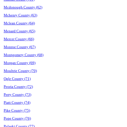
Mcdonough County (62)
Mchenry County (63)
Mclean County (64)
Menard County (65)
Mercer County (66)
Monroe County (67)
Montgomery County (68)
Morgan County (69)
Moultrie County (70)
Ogle County (71)
Peoria County (72)
Perry County (73)
Piatt County (74)
Pike County (75)
Pope County (76)
Pulaski County (77)