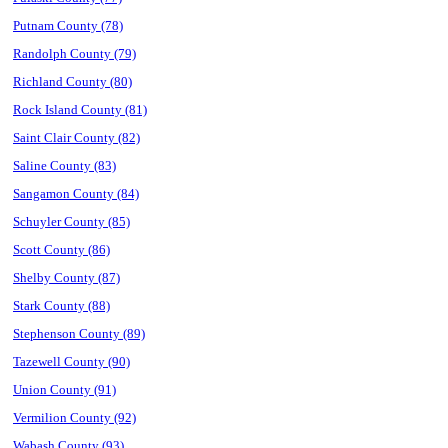
Putnam County (78)
Randolph County (79)
Richland County (80)
Rock Island County (81)
Saint Clair County (82)
Saline County (83)
Sangamon County (84)
Schuyler County (85)
Scott County (86)
Shelby County (87)
Stark County (88)
Stephenson County (89)
Tazewell County (90)
Union County (91)
Vermilion County (92)
Wabash County (93)