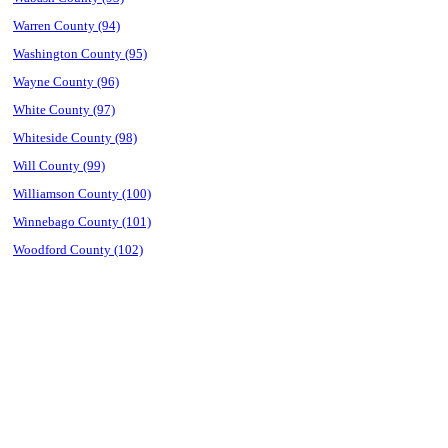
Warren County (94)
Washington County (95)
Wayne County (96)
White County (97)
Whiteside County (98)
Will County (99)
Williamson County (100)
Winnebago County (101)
Woodford County (102)