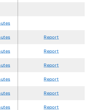
nutes
nutes
Report
nutes
Report
nutes
Report
nutes
Report
nutes
Report
nutes
Report