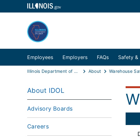
Employees
Employers
FAQs
Safety &
Illinois Department of Labor
About
About IDOL
W
Advisory Boards
Careers