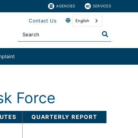
AGENCIES
SERVICES
Contact Us
English
plaint​
sk Force
UTES
QUARTERLY REPORT