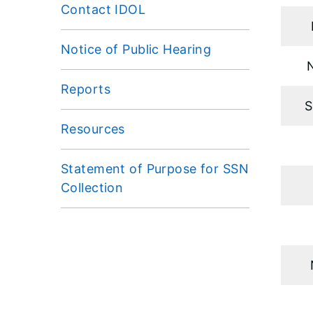
Contact IDOL
Notice of Public Hearing
Reports
S
Resources
Statement of Purpose for SSN
Collection