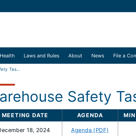
 Health
Laws and Rules
About
News
File a Com
Warehouse Safety Task Force
arehouse Safety Ta
MEETING DATE
AGENDA
MIN
December 18, 2024
Agenda (PDF)