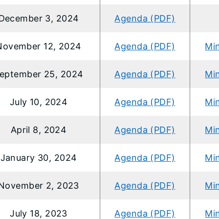
December 3, 2024
Agenda (PDF)
November 12, 2024
Agenda (PDF)
Mi
eptember 25, 2024
Agenda (PDF)
Mi
July 10, 2024
Agenda (PDF)
Mi
April 8, 2024
Agenda (PDF)
Mi
January 30, 2024
Agenda (PDF)
Mi
November 2, 2023
Agenda (PDF)
Mi
July 18, 2023
Agenda (PDF)
Mi