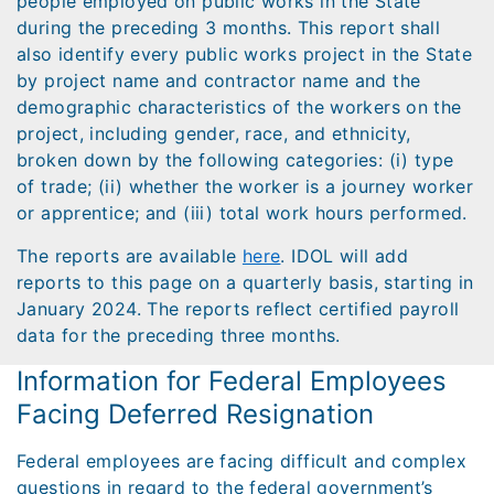
people employed on public works in the State
during the preceding 3 months. This report shall
also identify every public works project in the State
by project name and contractor name and the
demographic characteristics of the workers on the
project, including gender, race, and ethnicity,
broken down by the following categories: (i) type
of trade; (ii) whether the worker is a journey worker
or apprentice; and (iii) total work hours performed.
The reports are available
here
. IDOL will add
reports to this page on a quarterly basis, starting in
January 2024. The reports reflect certified payroll
data for the preceding three months.
Information for Federal Employees
Facing Deferred Resignation
Federal employees are facing difficult and complex
questions in regard to the federal government’s