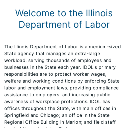
Welcome to the Illinois
Department of Labor
The Illinois Department of Labor is a medium-sized
State agency that manages an extra-large
workload, serving thousands of employees and
businesses in the State each year. IDOL's primary
responsibilities are to protect worker wages,
welfare and working conditions by enforcing State
labor and employment laws, providing compliance
assistance to employers, and increasing public
awareness of workplace protections. IDOL has
offices throughout the State, with main offices in
Springfield and Chicago; an office in the State
Regional Office Building in Marion; and field staff