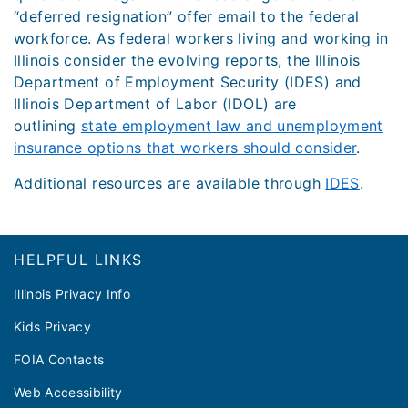
“deferred resignation” offer email to the federal
workforce. As federal workers living and working in
Illinois consider the evolving reports, the Illinois
Department of Employment Security (IDES) and
Illinois Department of Labor (IDOL) are
outlining
state employment law and unemployment
insurance options that workers should consider
.
Additional resources are available through
IDES
.
Footer
HELPFUL LINKS
Illinois Privacy Info
Kids Privacy
FOIA Contacts
Web Accessibility