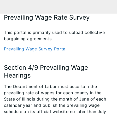
Prevailing Wage Rate Survey
This portal is primarily used to upload collective
bargaining agreements.
Prevailing Wage Survey Portal
Section 4/9 Prevailing Wage
Hearings
The Department of Labor must ascertain the
prevailing rate of wages for each county in the
State of Illinois during the month of June of each
calendar year and publish the prevailing wage
schedule on its official website no later than July