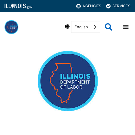
AGENCIES
SERVICES
English