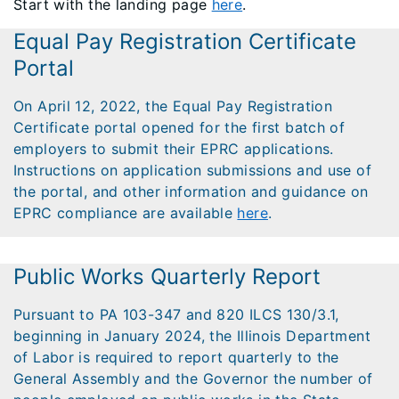
Start with the landing page
here
.
Equal Pay Registration Certificate
Portal
On April 12, 2022, the Equal Pay Registration
Certificate portal opened for the first batch of
employers to submit their EPRC applications.
Instructions on application submissions and use of
the portal, and other information and guidance on
EPRC compliance are available
here
.
Public Works Quarterly Report
Pursuant to PA 103-347 and 820 ILCS 130/3.1,
beginning in January 2024, the Illinois Department
of Labor is required to report quarterly to the
General Assembly and the Governor the number of