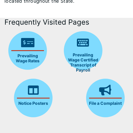
located throughout the State.
Frequently Visited Pages
Prevailing
Prevailing
Wage Certified
Wage Rates
Transcript of
Payroll
Notice Posters
File a Complaint