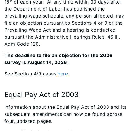
15
of each year. At any time within 30 days after
th
the Department of Labor has published the
prevailing wage schedule, any person affected may
file an objection pursuant to Sections 4 or 9 of the
Prevailing Wage Act and a hearing is conducted
pursuant the Administrative Hearings Rules, 46 Ill.
Adm Code 120.
The deadline to file an objection for the 2026
survey is August 14, 2026.
See Section 4/9 cases
here
.
Equal Pay Act of 2003
Information about the Equal Pay Act of 2003 and its
subsequent amendments can now be found across
four, updated pages.