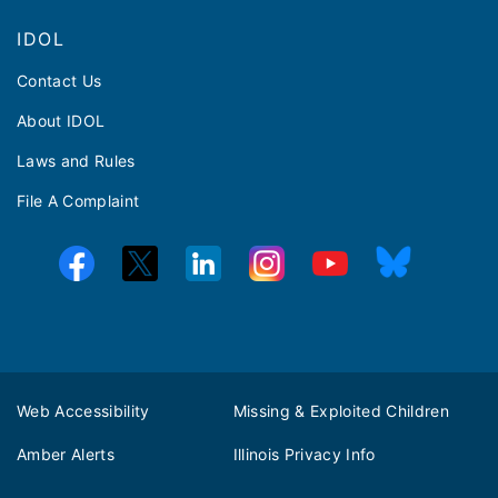
IDOL
Contact Us
About IDOL
Laws and Rules
File A Complaint
Web Accessibility
Missing & Exploited Children
Amber Alerts
Illinois Privacy Info