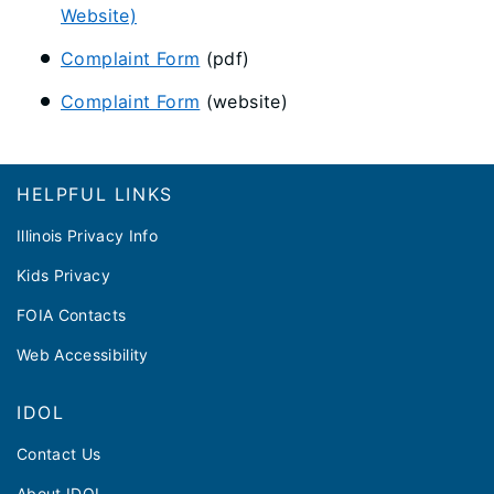
Website)
Complaint Form
(pdf)
Complaint Form
(website)
Footer
HELPFUL LINKS
Illinois Privacy Info
Kids Privacy
FOIA Contacts
Web Accessibility
IDOL
Contact Us
About IDOL