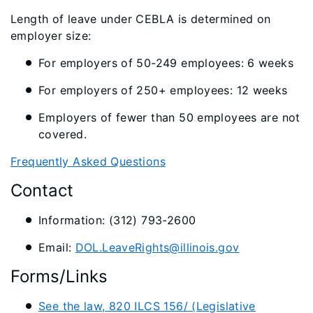
Length of leave under CEBLA is determined on
employer size:
For employers of 50-249 employees: 6 weeks
For employers of 250+ employees: 12 weeks
Employers of fewer than 50 employees are not
covered.
Frequently Asked Questions
Contact
Information: (312) 793-2600
Email:
DOL.LeaveRights@illinois.gov
Forms/Links
See the law, 820 ILCS 156/ (Legislative