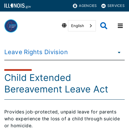
AGENCIES
SERVICES
English
Leave Rights Division
Child Extended
Bereavement Leave Act
Provides job-protected, unpaid leave for parents
who experience the loss of a child through suicide
or homicide.