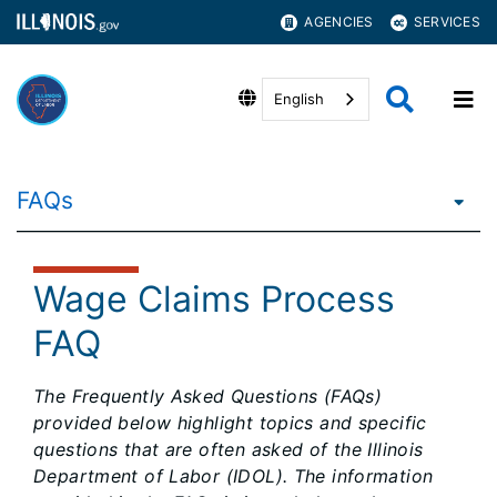
AGENCIES
SERVICES
English
FAQs
Wage Claims Process
FAQ
The Frequently Asked Questions (FAQs)
provided below highlight topics and specific
questions that are often asked of the Illinois
Department of Labor (IDOL). The information