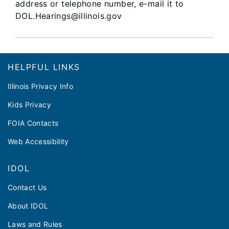
address or telephone number, e-mail it to
DOL.Hearings@illinois.gov​​​​
Footer
HELPFUL LINKS
Illinois Privacy Info
Kids Privacy
FOIA Contacts
Web Accessibility
IDOL
Contact Us
About IDOL
Laws and Rules