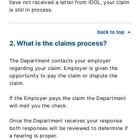
have not received a letter from IDOL, your claim
is still in process.​
back to top
2. What is the claims process?
The Department contacts your employer
regarding your claim. Employer is given the
opportunity to pay the claim or dispute the
claim.
If the Employer pays the claim the Department
will mail you the check.
Once the Department receives your response
both responses will be reviewed to determine if
a hearing is proper.