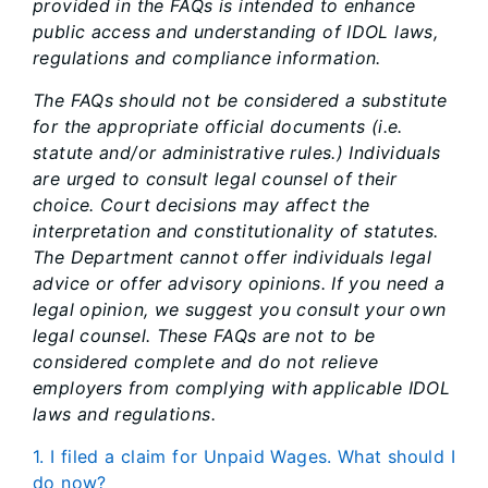
provided in the FAQs is intended to enhance
public access and understanding of IDOL laws,
regulations and compliance information.
The FAQs should not be considered a substitute
for the appropriate official documents (i.e.
statute and/or administrative rules.) Individuals
are urged to consult legal counsel of their
choice. Court decisions may affect the
interpretation and constitutionality of statutes.
The Department cannot offer individuals legal
advice or offer advisory opinions. If you need a
legal opinion, we suggest you consult your own
legal counsel. These FAQs are not to be
considered complete and do not relieve
employers from complying with applicable IDOL
laws and regulations.
1. I filed a claim for Unpaid Wages. What should I
do now?