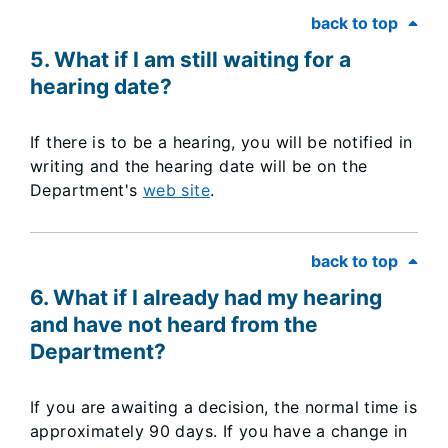
back to top
5. What if I am still waiting for a
hearing date?
If there is to be a hearing, you will be notified in
writing and the hearing date will be on the
Department's
web site
.
back to top
6. What if I already had my hearing
and have not heard from the
Department?
If you are awaiting a decision, the normal time is
approximately 90 days. If you have a change in