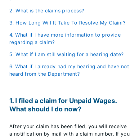
2. What is the claims process?
3. How Long Will It Take To Resolve My Claim?
4. What if I have more information to provide
regarding a claim?
5. What if I am still waiting for a hearing date?
6. What if I already had my hearing and have not
heard from the Department?
1. I filed a claim for Unpaid Wages.
What should I do now?
After your claim has been filed, you will receive
a notification by mail with a claim number. If you