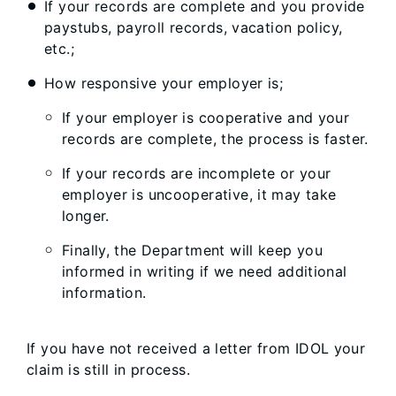
If your records are complete and you provide
paystubs, payroll records, vacation policy,
etc.​;
How responsive your employer is;
​If your employer is cooperative and your
records are complete, the process is faster.
If your records are incomplete or your
employer is uncooperative, it may take
longer.
Finally, the Department will keep you
informed in writing if we need additional
information.
If you have not received a letter from IDOL your
claim is still in process.​