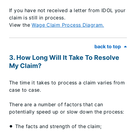
If you have not received a letter from IDOL your
claim is still in process.​
View the
Wage Claim Process Diagram.
back to top
3. How Long Will It Take To Resolve
My Claim?
The time it takes to process a claim varies from
case to case.
There are a number of factors that can
potentially speed up or slow down the process:
The facts and strength of the claim;