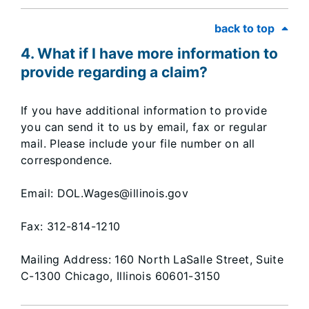
back to top
4. What if I have more information to
provide regarding a claim?
If you have additional information to provide
you can send it to us by email, fax or regular
mail. Please include your file number on all
correspondence.
Email: DOL.Wages@illinois.gov
Fax: 312-814-1210
Mailing Address: 160 North LaSalle Street, Suite
C-1300 Chicago, Illinois 60601-3150​