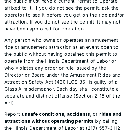
the public must have a current Permit to Operate
affixed to it. If you do not see the permit, ask the
operator to see it before you get on the ride and/or
attraction. If you do not see the permit, it may not
have been approved for operation.
Any person who owns or operates an amusement
ride or amusement attraction at an event open to
the public without having obtained this permit to
operate from the Illinois Department of Labor or
who violates any order or rule issued by the
Director or Board under the Amusement Rides and
Attraction Safety Act (430 ILCS 85) is guilty of a
Class A misdemeanor. Each day shall constitute a
separate and distinct offense (Section 2-15 of the
Act).
Report
unsafe conditions
,
accidents
, or
rides and
attractions without operating permits
by calling
the Illinois Department of Labor at (217) 557-3112