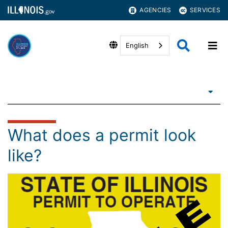
AGENCIES
SERVICES
English
What does a permit look
like?