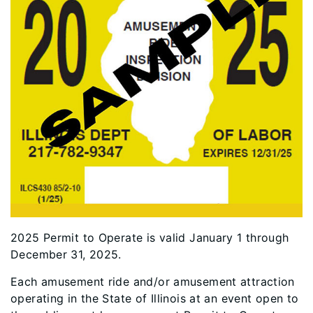
2025 Permit to Operate is valid January 1 through
December 31, 2025.
Each amusement ride and/or amusement attraction
operating in the State of Illinois at an event open to