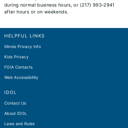
during normal business hours, or (217) 993-2941
after hours or on weekends.
Footer
HELPFUL LINKS
Illinois Privacy Info
Kids Privacy
FOIA Contacts
Web Accessibility
IDOL
Contact Us
About IDOL
Laws and Rules