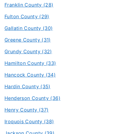
Franklin County (28)
Fulton County (29)
Gallatin County (30)
Greene County (31)
Grundy County (32)
Hamilton County (33)
Hancock County (34)
Hardin County (35)
Henderson County (36)
Henry County (37)
Iroquois County (38)
Jackson County (39)