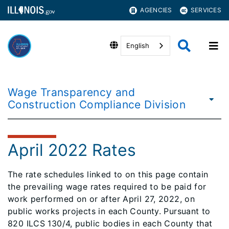
AGENCIES
SERVICES
English
Wage Transparency and
Construction Compliance Division
April 2022 Rates
​​The rate schedules linked to on this page contain
the prevailing wage rates required to be paid for
work performed on or after April 27, 2022, on
public works projects in each County. Pursuant to
820 ILCS 130/4, public bodies in each County that