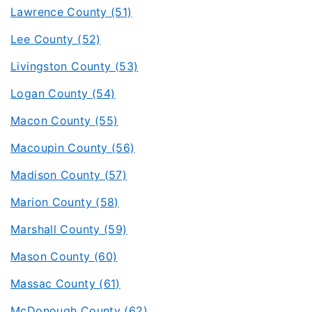
Lawrence County (51)
Lee County (52)
Livingston County (53)
Logan County (54)
Macon County (55)
Macoupin County (56)
Madison County (57)
Marion County (58)
Marshall County (59)
Mason County (60)
Massac County (61)
McDonough County (62)