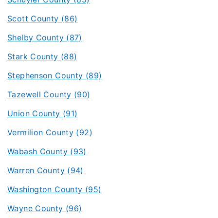
Scott County (86)
Shelby County (87)
Stark County (88)
Stephenson County (89)
Tazewell County (90)
Union County (91)
Vermilion County (92)
Wabash County (93)
Warren County (94)
Washington County (95)
Wayne County (96)