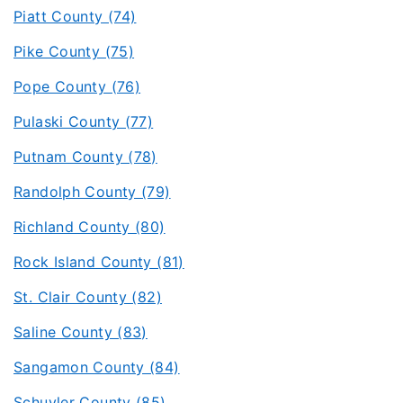
Piatt County (74)
Pike County (75)
Pope County (76)
Pulaski County (77)
Putnam County (78)
Randolph County (79)
Richland County (80)
Rock Island County (81)
St. Clair County (82)
Saline County (83)
Sangamon County (84)
Schuyler County (85)