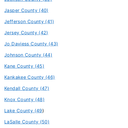
Jasper County (40)
Jefferson County (41)
Jersey County (42)
Jo Daviess County (43)
Johnson County (44)
Kane County (45)
Kankakee County (46)
Kendall County (47)
Knox County (48)
Lake County (49
)
LaSalle County (50)