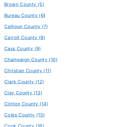
Brown County (5)
Bureau County (6
)
Calhoun County (7)
Carroll County (8)
Cass County (9)
Champaign County (10)
Christian County (11)
Clark County (12)
Clay County (13)
Clinton County (14)
Coles County (15)
Cook County (16)