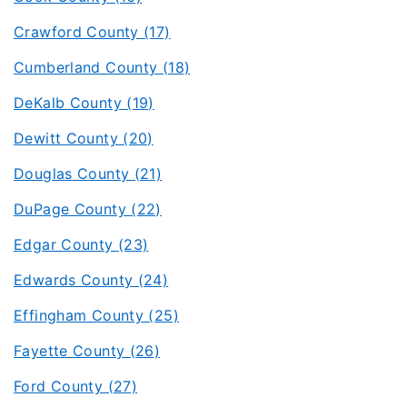
Crawford County (17)
Cumberland County (18)
DeKalb County (19)
Dewitt County (20)
Douglas County (21)
DuPage County (22)
Edgar County (23)
Edwards County (24)
Effingham County (25)
Fayette County (26)
Ford County (27)