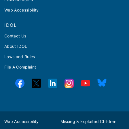
Web Accessibility
IDOL
Contact Us
About IDOL
Laws and Rules
File A Complaint
Web Accessibility
Missing & Exploited Children