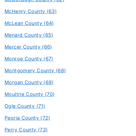
McHenry County (63)
McLean County (64)
Menard County (65)
Mercer County (66)
Monroe County (67)
Montgomery County (68)
Morgan County (69)
Moultrie County (70)
Ogle County (71)
Peoria County (72)
Perry County (73)