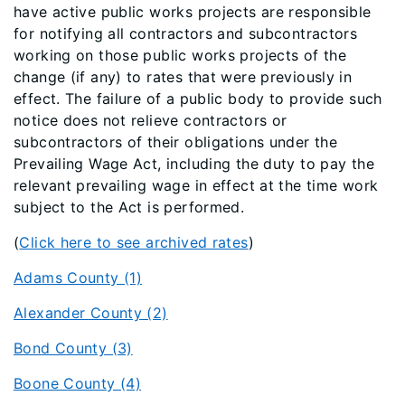
have active public works projects are responsible
for notifying all contractors and subcontractors
working on those public works projects of the
change (if any) to rates that were previously in
effect. The failure of a public body to provide such
notice does not relieve contractors or
subcontractors of their obligations under the
Prevailing Wage Act, including the duty to pay the
relevant prevailing wage in effect at the time work
subject to the Act is performed.
(
Click here to see archived rates
)
Adams County (1)
Alexander County (2)
Bond County (3)
Boone County (4)