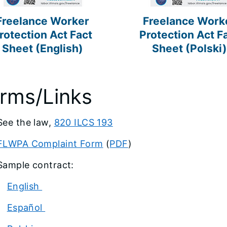
Freelance Worker
Freelance Work
rotection Act Fact
Protection Act F
Sheet (English)
Sheet (Polski)
rms/Links
See the law,
820 ILCS 193
FLWPA Complaint Form
(
PDF
)
Sample contract:
English
Español