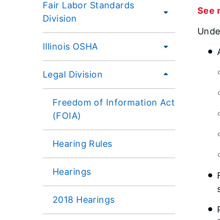
Fair Labor Standards
See 
Division
Under
Illinois OSHA
Legal Division
Freedom of Information Act
(FOIA)
Hearing Rules
Hearings
2018 Hearings