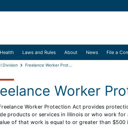
 Health
Laws and Rules
About
News
File a Com
l Division
Freelance Worker Protection Act
reelance Worker Pro
Freelance Worker Protection Act provides protect
de products or services in Illinois or who work for a
alue of that work is equal to or greater than $500 