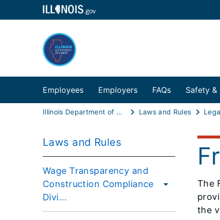
Employees
Employers
FAQs
Safety &
Illinois Department of Labor
Laws and Rules
Lega
Laws and Rules
F
Wage Transparency and
The 
Construction Compliance
provi
Divi...
the v