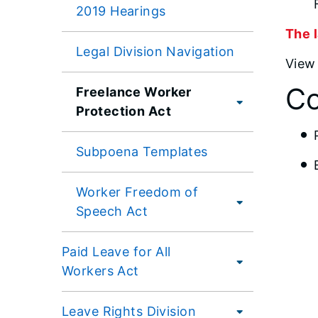
2019 Hearings
The l
Legal Division Navigation
Vie
Co
Freelance Worker
Protection Act
Subpoena Templates
Worker Freedom of
Speech Act
Paid Leave for All
Workers Act
Leave Rights Division