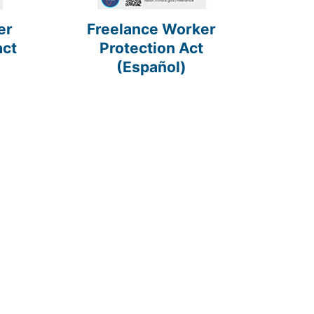
er
Freelance Worker
act
Protection Act
(Español)