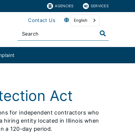
AGENCIES
SERVICES
Contact Us
English
plaint​
tection Act
ions for independent contractors who
 hiring entity located in Illinois when
in a 120-day period.