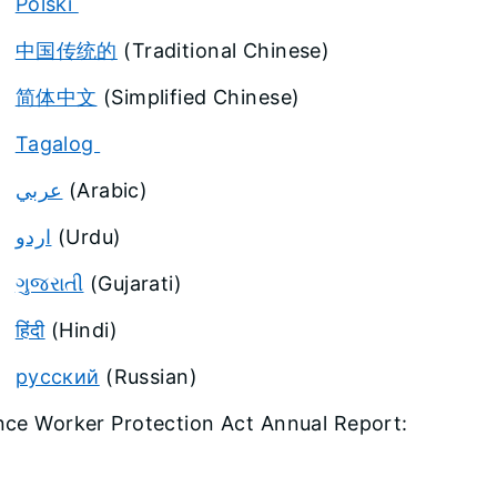
Polski
中国传统的
(Traditional Chinese)
简体中文
(Simplified Chinese)
Tagalog
عربي
(Arabic)
اردو
(Urdu)
ગુજરાતી
(Gujarati)
हिंदी
(Hindi)
русский
(Russian)
nce Worker Protection Act Annual Report: