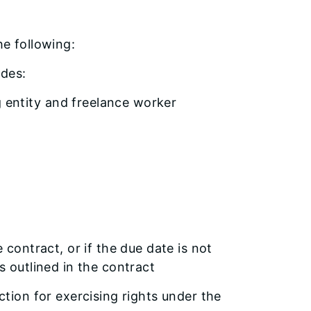
the following:
ludes:
g entity and freelance worker
 contract, or if the due date is not
s outlined in the contract
ction for exercising rights under the