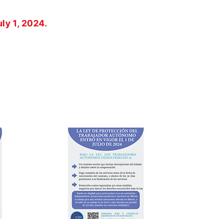
ly 1, 2024.