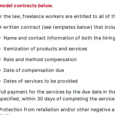
model contracts below.
 the law, freelance workers are entitled to all of 
A written contract (see templates below) that inc
Name and contact information of both the hirin
Itemization of products and services
Rate and method compensation
Date of compensation due
Dates of services to be provided
Full payment for the services by the due date in the
specified, within 30 days of completing the service
Protection from retaliation and/or other negative a