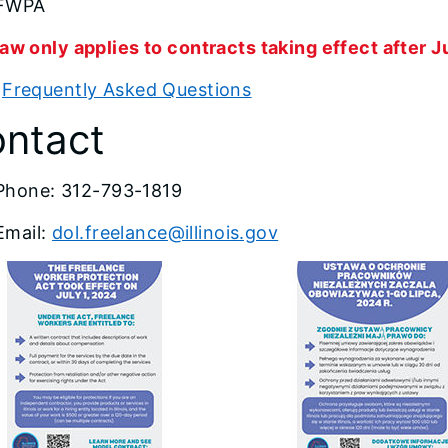
FWPA
aw only applies to contracts taking effect after Ju
w
Frequently Asked Questions
ntact
Phone: 312-793-1819
Email:
dol.freelance@illinois.gov